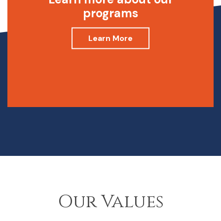
programs
Learn More
Our Values