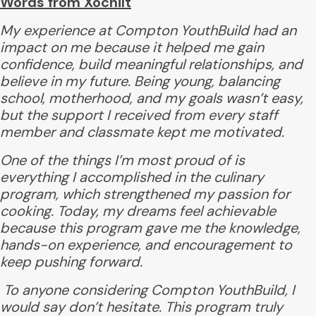
Words from Xochilt
My experience at Compton YouthBuild had an
impact on me because it helped me gain
confidence, build meaningful relationships, and
believe in my future. Being young, balancing
school, motherhood, and my goals wasn’t easy,
but the support I received from every staff
member and classmate kept me motivated.
One of the things I’m most proud of is
everything I accomplished in the culinary
program, which strengthened my passion for
cooking. Today, my dreams feel achievable
because this program gave me the knowledge,
hands-on experience, and encouragement to
keep pushing forward.
To anyone considering Compton YouthBuild, I
would say don’t hesitate. This program truly