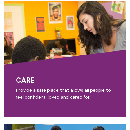
CARE
Provide a safe place that allows all people to
feel confident, loved and cared for.