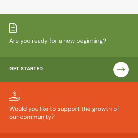
Are you ready for a new beginning?
GET STARTED
Would you like to support the growth of
our community?