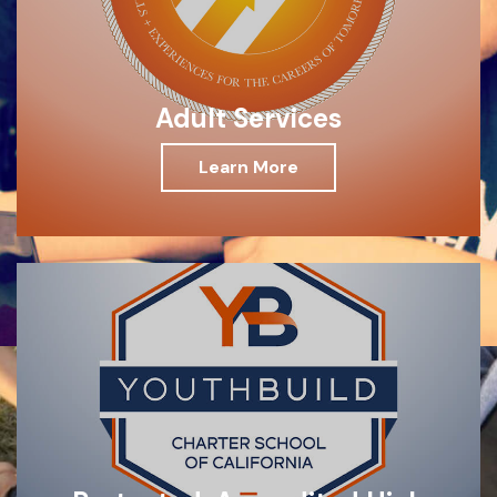
Adult Services
Learn More