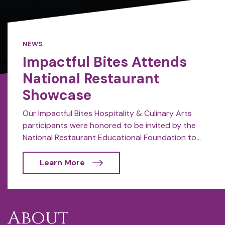
NEWS
Impactful Bites Attends
National Restaurant
Showcase
Our Impactful Bites Hospitality & Culinary Arts
participants were honored to be invited by the
National Restaurant Educational Foundation to...
Learn More
About