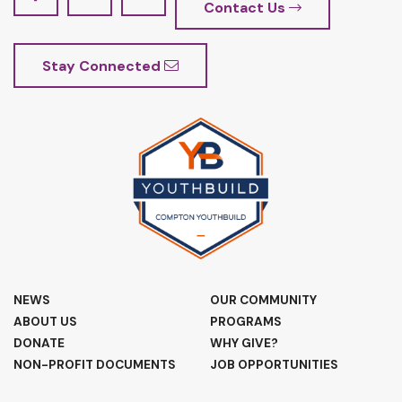
Contact Us
Stay Connected
NEWS
OUR COMMUNITY
ABOUT US
PROGRAMS
DONATE
WHY GIVE?
NON-PROFIT DOCUMENTS
JOB OPPORTUNITIES