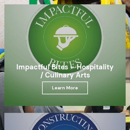
Impactful Bites – Hospitality
/ Culinary Arts
Learn More