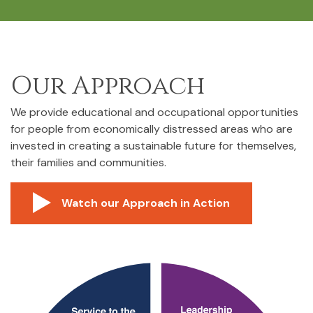
Our Approach
We provide educational and occupational opportunities
for people from economically distressed areas who are
invested in creating a sustainable future for themselves,
their families and communities.
Watch our Approach in Action