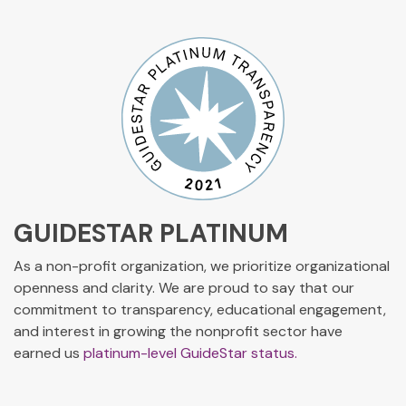
GUIDESTAR PLATINUM
As a non-profit organization, we prioritize organizational
openness and clarity. We are proud to say that our
commitment to transparency, educational engagement,
and interest in growing the nonprofit sector have
earned us
platinum-level GuideStar status.