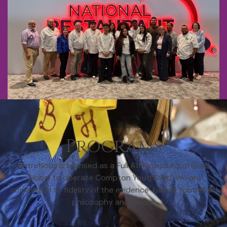
Programs
EntreNous is licensed as a Full Affiliate of YouthBuild
Global to operate Compton YouthBuild. We are
committed to fidelity of the evidence-based YouthBuild
philosophy and model.