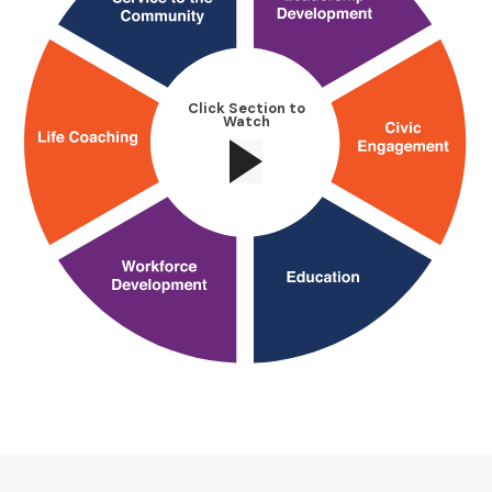
Click Section to
Watch