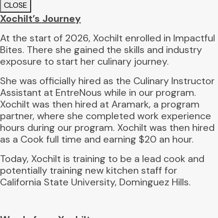
CLOSE
Xochilt’s Journey
At the start of 2026, Xochilt enrolled in Impactful
Bites. There she gained the skills and industry
exposure to start her culinary journey.
She was officially hired as the Culinary Instructor
Assistant at EntreNous while in our program.
Xochilt was then hired at Aramark, a program
partner, where she completed work experience
hours during our program. Xochilt was then hired
as a Cook full time and earning $20 an hour.
Today, Xochilt is training to be a lead cook and
potentially training new kitchen staff for
California State University, Dominguez Hills.