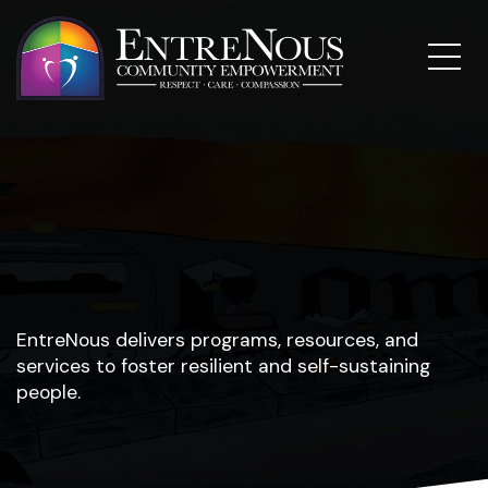
EntreNous delivers programs, resources, and
services to foster resilient and self-sustaining
people.