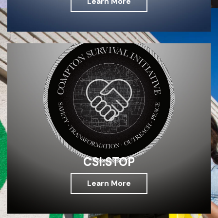
Learn More
CSI:STOP
Learn More