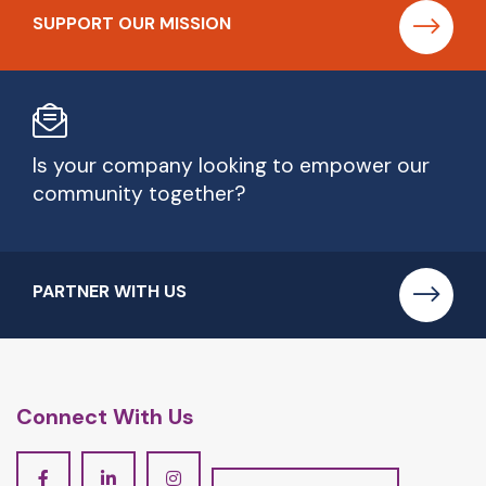
SUPPORT OUR MISSION
Is your company looking to empower our
community together?
PARTNER WITH US
Connect With Us