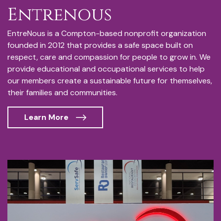
Entrenous
EntreNous is a Compton-based nonprofit organization
founded in 2012 that provides a safe space built on
respect, care and compassion for people to grow in. We
provide educational and occupational services to help
our members create a sustainable future for themselves,
their families and communities.
Learn More