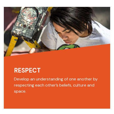
RESPECT
Develop an understanding of one another by
respecting each other’s beliefs, culture and
space.