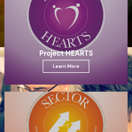
Project HEARTS
Learn More