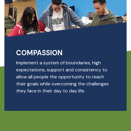
COMPASSION
Implement a system of boundaries, high
expectations, support and consistency to
allow all people the opportunity to reach
their goals while overcoming the challenges
they face in their day to day life.