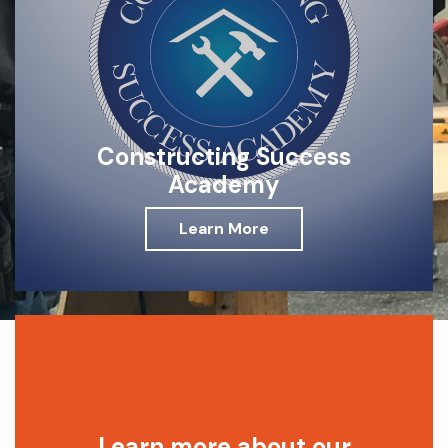
Constructing Success
Academy
Learn More
Learn more about our