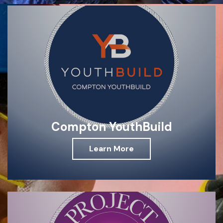
Compton YouthBuild
Learn More