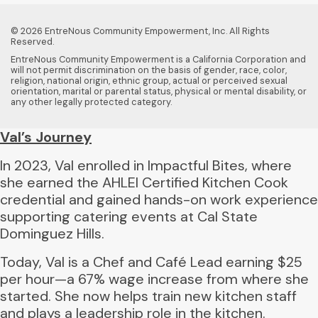
© 2026 EntreNous Community Empowerment, Inc. All Rights
Reserved.
EntreNous Community Empowerment is a California Corporation and
will not permit discrimination on the basis of gender, race, color,
religion, national origin, ethnic group, actual or perceived sexual
orientation, marital or parental status, physical or mental disability, or
any other legally protected category.
Val’s Journey
In 2023, Val enrolled in Impactful Bites, where
she earned the AHLEI Certified Kitchen Cook
credential and gained hands-on work experience
supporting catering events at Cal State
Dominguez Hills.
Today, Val is a Chef and Café Lead earning $25
per hour—a 67% wage increase from where she
started. She now helps train new kitchen staff
and plays a leadership role in the kitchen.