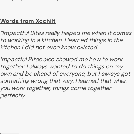
Words from Xochilt
“Impactful Bites really helped me when it comes
to working in a kitchen
.
I learned things in the
kitchen
I did not even know existed.
Impactful Bites also showed me
how to work
together.
I always wanted to do things on my
own and be ahead of everyone, but I always got
something wrong that way. I learned that when
you work together, things come together
perfectly.