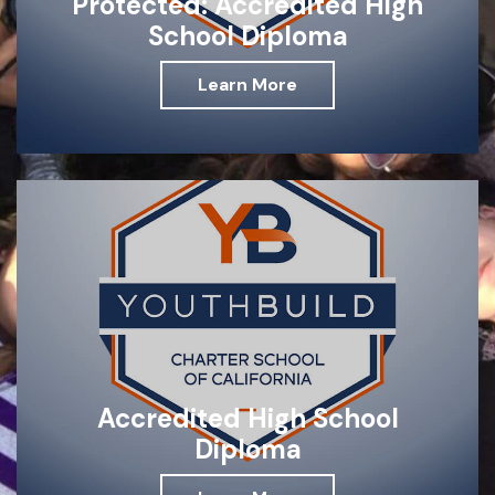
Protected: Accredited High
School Diploma
Learn More
Accredited High School
Diploma